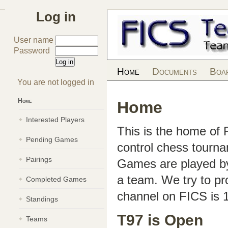
Log in
User name
Password
Home
Documents
Boa
You are not logged in
Home
Home
Interested Players
This is the home of
Pending Games
control chess tourn
Pairings
Games are played by 
a team. We try to pr
Completed Games
channel on FICS is 
Standings
T97 is Open
Teams