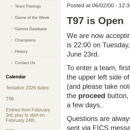
Posted at 06/02/00 - 12:
Team Pairings
Game of the Week
T97 is Open
Games Database
We are now accepting
Champions
is 22:00 on Tuesday, 
History
June 23rd.
Contact Us
To enter a team, firs
the upper left side o
Calendar
(and please take not
Tentative 2026 dates:
the
proceed
button, 
T96
a few days.
Entries from February
3rd; play to start on
Questions are alway
February 24th.
sent via FICS mess