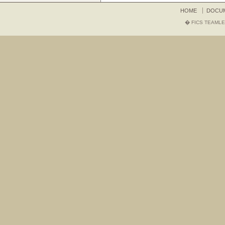
HOME
DOCU
� FICS TEAMLE