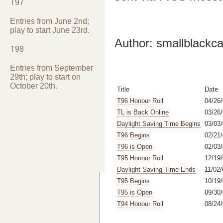
T97
Entries from June 2nd;
play to start June 23rd.
Author: smallblackca
T98
Entries from September
29th; play to start on
October 20th.
Title
Date
T96 Honour Roll
04/26/
TL is Back Online
03/26
Daylight Saving Time Begins
03/03
T96 Begins
02/21
T96 is Open
02/03
T95 Honour Roll
12/19/
Daylight Saving Time Ends
11/02/
T95 Begins
10/19/
T95 is Open
09/30/
T94 Honour Roll
08/24