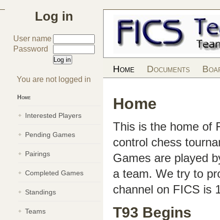
Log in
User name
Password
Home
Documents
Boa
You are not logged in
Home
Home
Interested Players
This is the home of
Pending Games
control chess tourn
Pairings
Games are played by 
a team. We try to pr
Completed Games
channel on FICS is 
Standings
T93 Begins
Teams