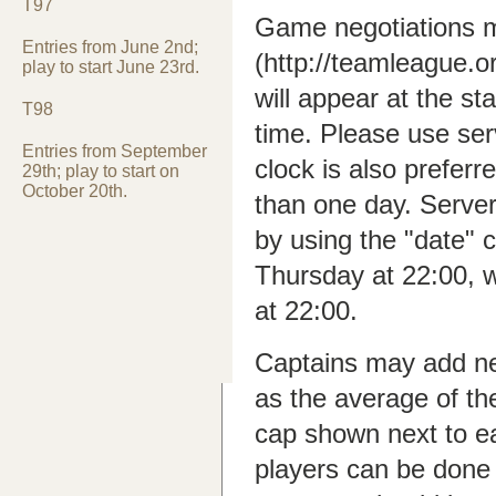
T97
Game negotiations m
Entries from June 2nd;
(http://teamleague.
play to start June 23rd.
will appear at the st
T98
time. Please use ser
Entries from September
clock is also preferr
29th; play to start on
October 20th.
than one day. Serve
by using the "date
Thursday at 22:00, 
at 22:00.
Captains may add new
as the average of th
cap shown next to e
players can be done