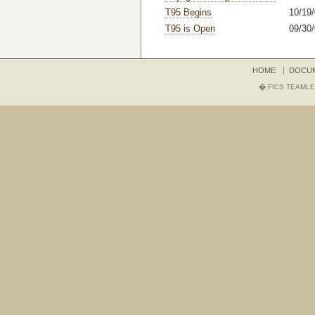
T95 Begins
10/19/
T95 is Open
09/30/
HOME
DOCU
� FICS TEAMLE