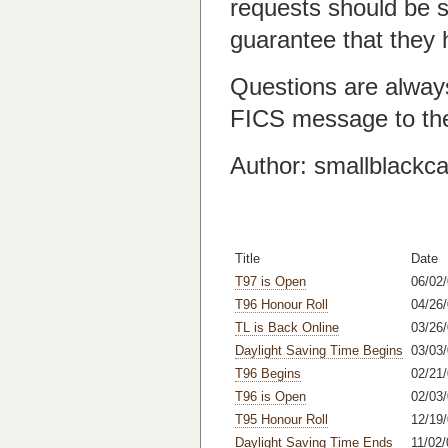
requests should be s
guarantee that they 
Questions are alway
FICS message to th
Author: smallblackca
Title
Date
T97 is Open
06/02
T96 Honour Roll
04/26/
TL is Back Online
03/26
Daylight Saving Time Begins
03/03
T96 Begins
02/21
T96 is Open
02/03
T95 Honour Roll
12/19/
Daylight Saving Time Ends
11/02/