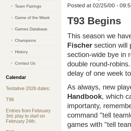
Posted at 02/25/00 - 09:
Team Pairings
Game of the Week
T93 Begins
Games Database
This season we have
Champions
Fischer
section will
History
section-wide bye in r
double round-robins. 
Contact Us
delay of one week to
Calendar
As always, new play
Tentative 2026 dates:
Handbook
, which c
T96
importanty, remembe
Entries from February
command "tell teaml
3rd; play to start on
February 24th.
games with "tell tea