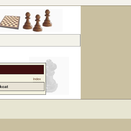
Index
kcat