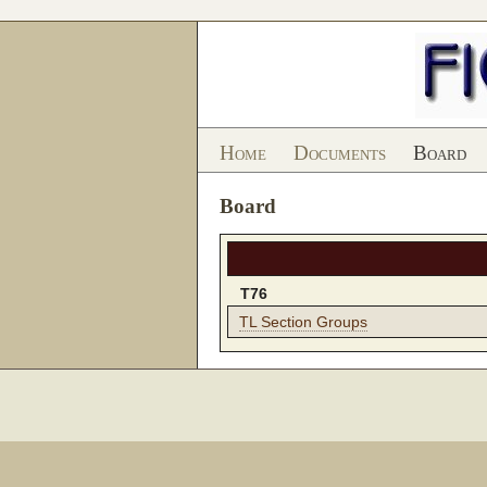
Home
Documents
Board
Board
T76
TL Section Groups