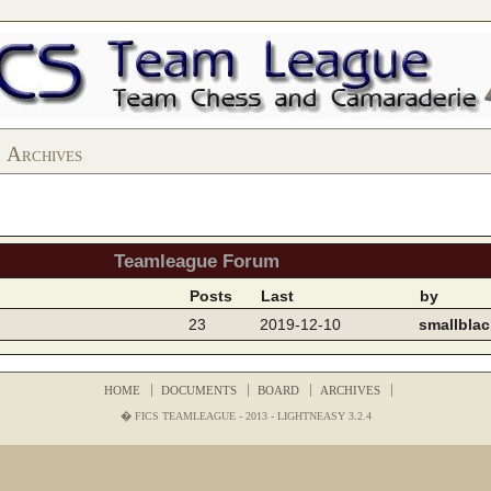
Archives
Teamleague Forum
Posts
Last
by
23
2019-12-10
smallblac
HOME
DOCUMENTS
BOARD
ARCHIVES
� FICS TEAMLEAGUE - 2013 -
LIGHTNEASY 3.2.4