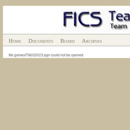
Home
Documents
Board
Archives
file games/T96/32023.pgn could not be opened