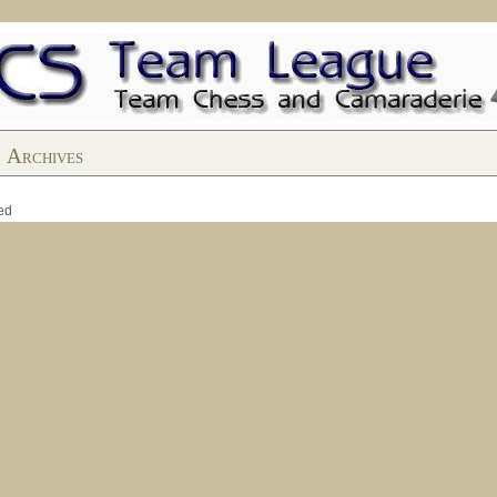
Archives
ed