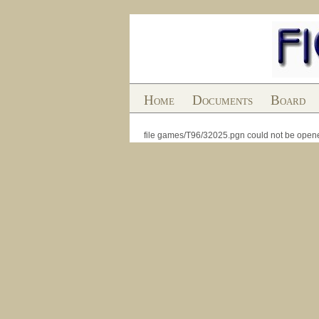
Home
Documents
Board
file games/T96/32025.pgn could not be open