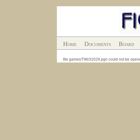
Home
Documents
Board
file games/T96/32029.pgn could not be open