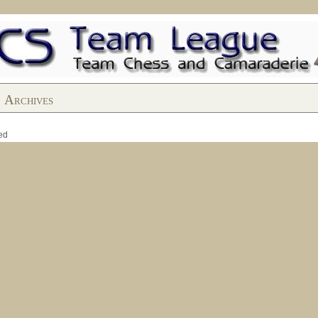
Archives
ed