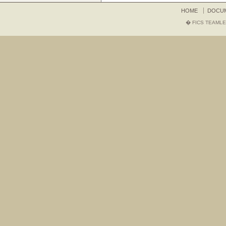
HOME
DOCU
� FICS TEAMLE