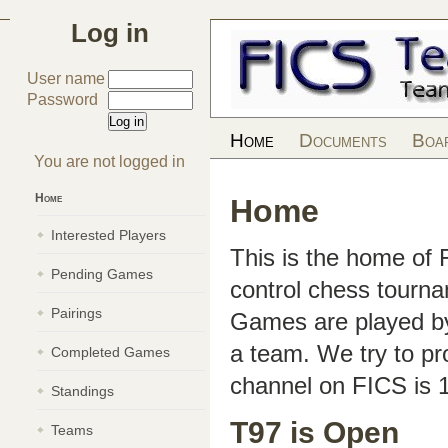
Log in
User name
Password
Home
Documents
Boa
You are not logged in
Home
Home
Interested Players
This is the home of
Pending Games
control chess tourn
Pairings
Games are played by 
a team. We try to pr
Completed Games
channel on FICS is 
Standings
T97 is Open
Teams