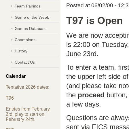
Posted at 06/02/00 - 12:
Team Pairings
Game of the Week
T97 is Open
Games Database
We are now accepting
Champions
is 22:00 on Tuesday, 
History
June 23rd.
Contact Us
To enter a team, firs
the upper left side o
Calendar
(and please take not
Tentative 2026 dates:
the
proceed
button, 
T96
a few days.
Entries from February
3rd; play to start on
Questions are alway
February 24th.
sent via FICS mess