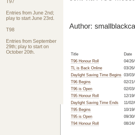
T97
Entries from June 2nd;
play to start June 23rd.
Author: smallblackca
T98
Entries from September
29th; play to start on
October 20th.
Title
Date
T96 Honour Roll
04/26/
TL is Back Online
03/26
Daylight Saving Time Begins
03/03
T96 Begins
02/21
T96 is Open
02/03
T95 Honour Roll
12/19/
Daylight Saving Time Ends
11/02/
T95 Begins
10/19/
T95 is Open
09/30/
T94 Honour Roll
08/24