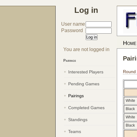
Log in
User name
Password
Home
You are not logged in
Pair
Pairings
Round
Interested Players
Pending Games
Pairings
White
Completed Games
Black
White
Standings
Black
Teams