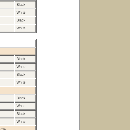
Black
White
Black
White
Black
White
Black
White
Black
White
Black
White
erde