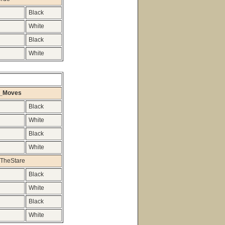
Black
White
Black
White
n_Moves
Black
White
Black
White
TheStare
Black
White
Black
White