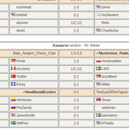
roommatt
1-0
jones
bobhill
0-1
HaStudent
aljoiner
1/2-1/2
Relu
skuhl
1-0
CharityJoy
Kasparov
section - TD: Nitreb
Bajo_Aragon_Chess_Club
1.5-2.5
✓Mysterious_Paw
Fente
1-0
mcstorytaller
mccannj
1/2-1/2
LNO
YuWei
0-1
brunftbert
Exray
0-1
Miltie
✓NewBlood/Erythro
3-1
TheEyeOfTheTigran-
edrobaza
1-0
Jirayu
PreZandy
1-0
seiberdo
JaronGroffe
0-1
kaimatron
WitPion
1-0
KTindle