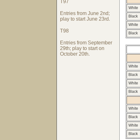
T97
White
Entries from June 2nd;
Black
play to start June 23rd.
White
T98
Black
Entries from September
29th; play to start on
October 20th.
White
Black
White
Black
White
Black
White
Black