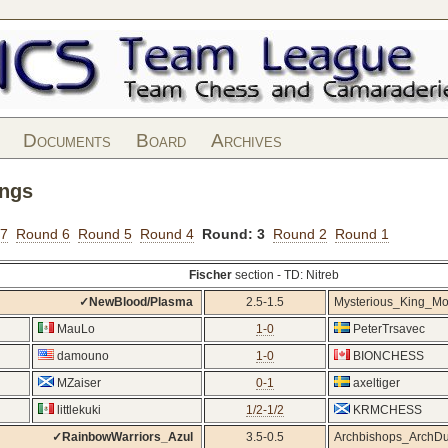
Documents
Board
Archives
ings
 7
Round 6
Round 5
Round 4
Round: 3
Round 2
Round 1
Fischer
section - TD: Nitreb
✓NewBlood/Plasma
2.5-1.5
Mysterious_King_M
MauLo
1-0
PeterTrsavec
damouno
1-0
BIONCHESS
MZaiser
0-1
axeltiger
littlekuki
1/2-1/2
KRMCHESS
✓RainbowWarriors_Azul
3.5-0.5
Archbishops_ArchD