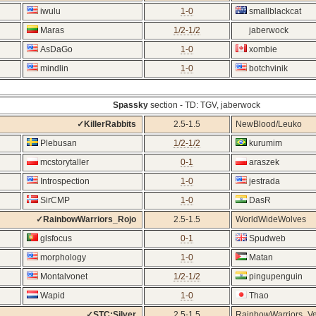
iwulu
1-0
smallblackcat
Maras
1/2-1/2
jaberwock
AsDaGo
1-0
xombie
mindlin
1-0
botchvinik
Spassky
section - TD: TGV, jaberwock
✓KillerRabbits
2.5-1.5
NewBlood/Leuko
Plebusan
1/2-1/2
kurumim
mcstorytaller
0-1
araszek
Introspection
1-0
jestrada
SirCMP
1-0
DasR
✓RainbowWarriors_Rojo
2.5-1.5
WorldWideWolves
glsfocus
0-1
Spudweb
morphology
1-0
Matan
Montalvonet
1/2-1/2
pingupenguin
Wapid
1-0
Thao
✓STC:Silver
2.5-1.5
RainbowWarriors_V