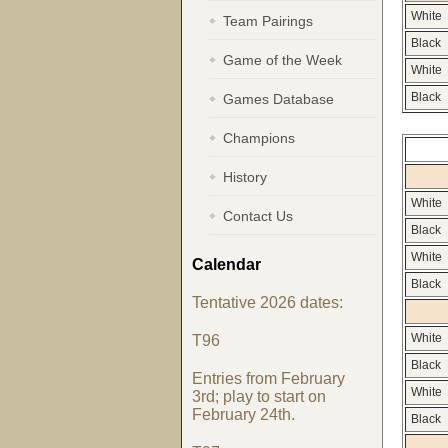
White
Team Pairings
Black
Game of the Week
White
Games Database
Black
Champions
History
White
Contact Us
Black
White
Calendar
Black
Tentative 2026 dates:
T96
White
Black
Entries from February
White
3rd; play to start on
February 24th.
Black