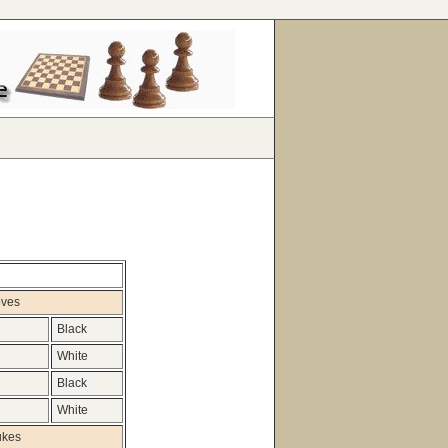
oves
Black
White
Black
White
ukes